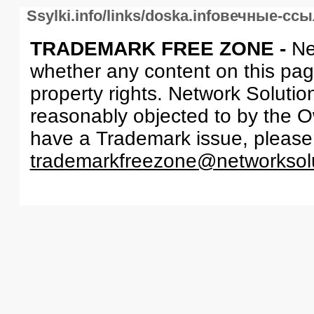
Ssylki.info/links/doska.infoвечные-сс
TRADEMARK FREE ZONE -
Ne
whether any content on this page 
property rights. Network Solutio
reasonably objected to by the Ow
have a Trademark issue, please
trademarkfreezone@networksol