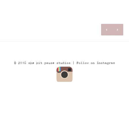
© 2016 she hit pause studios |
Follow on Instagram