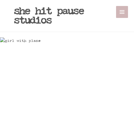
she hit pause
studios