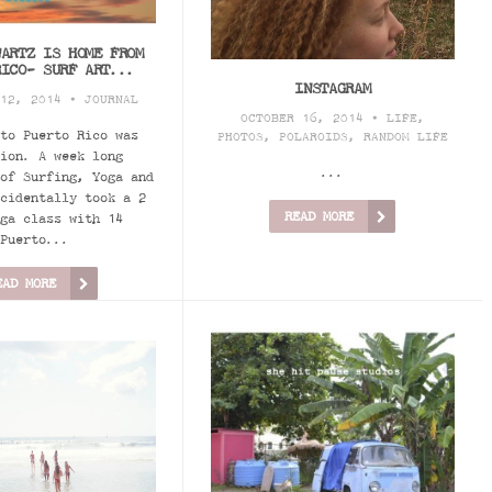
WARTZ IS HOME FROM
RICO- SURF ART...
INSTAGRAM
 12, 2014 •
JOURNAL
OCTOBER 16, 2014 •
LIFE
,
to Puerto Rico was
PHOTOS
,
POLAROIDS
,
RANDOM LIFE
ion. A week long
...
of Surfing, Yoga and
cidentally took a 2
READ MORE
ga class with 14
Puerto...
EAD MORE