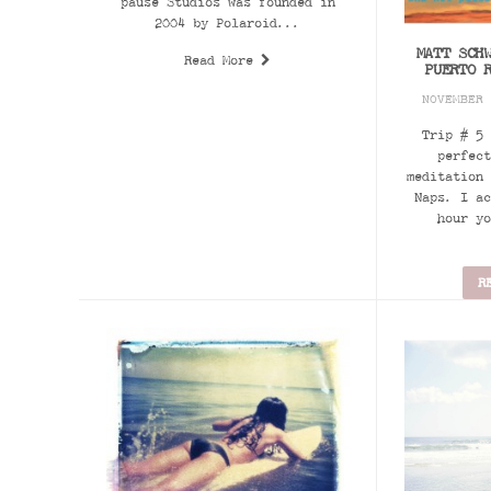
pause Studios was founded in
2004 by Polaroid...
MATT SCH
Read More
PUERTO 
NOVEMBER
Trip # 5 
perfect
meditation 
Naps. I ac
hour yo
R