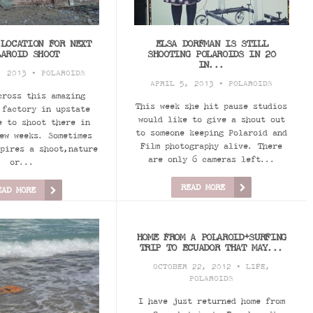
 LOCATION FOR NEXT
ELSA DORFMAN IS STILL
LAROID SHOOT
SHOOTING POLAROIDS IN 20
IN...
, 2013 •
POLAROIDS
APRIL 5, 2013 •
POLAROIDS
cross this amazing
This week she hit pause studios
 factory in upstate
would like to give a shout out
e to shoot there in
to someone keeping Polaroid and
ew weeks. Sometimes
Film photography alive. There
pires a shoot,nature
are only 6 cameras left...
or...
READ MORE
EAD MORE
HOME FROM A POLAROID+SURFING
TRIP TO ECUADOR THAT MAY...
OCTOBER 22, 2012 •
LIFE
,
POLAROIDS
I have just returned home from