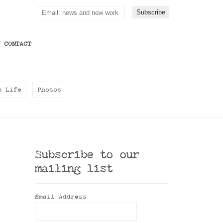
CONTACT
m Life
Photos
Subscribe to our
mailing list
Email Address