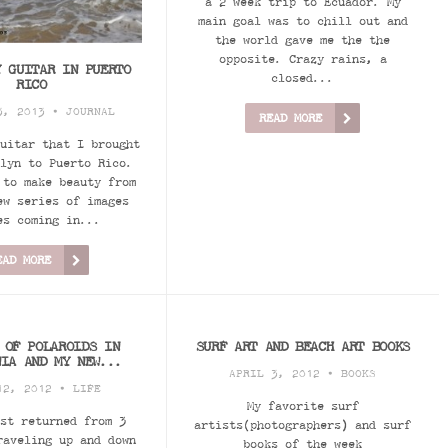
a 2 week trip to Ecuador. My
main goal was to chill out and
the world gave me the the
opposite. Crazy rains, a
Y GUITAR IN PUERTO
closed...
RICO
3, 2013 •
JOURNAL
READ MORE
uitar that I brought
lyn to Puerto Rico.
 to make beauty from
ew series of images
es coming in...
EAD MORE
 OF POLAROIDS IN
SURF ART AND BEACH ART BOOKS
NIA AND MY NEW...
APRIL 3, 2012 •
BOOKS
12, 2012 •
LIFE
My favorite surf
st returned from 3
artists(photographers) and surf
raveling up and down
books of the week