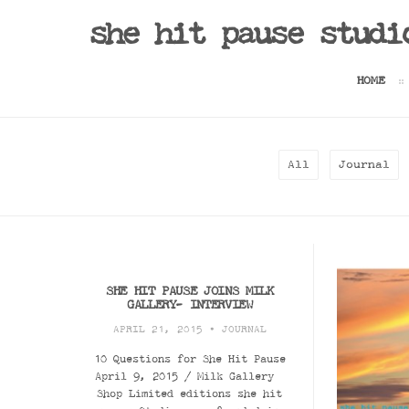
she hit pause studi
HOME
All
Journal
SHE HIT PAUSE JOINS MILK
GALLERY- INTERVIEW
APRIL 21, 2015 •
JOURNAL
10 Questions for She Hit Pause
April 9, 2015 / Milk Gallery
Shop Limited editions she hit