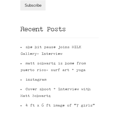
Recent Posts
she hit pause joins MILK
Gallery- Interview
matt schwartz is home from
puerto rico- surf art + yoga
instagram
Cover shoot + Interview with
Matt Schwartz
4 ft x 6 ft image of “7 girls”