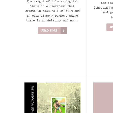
The weight of film vs digital
the coa
There is a heaviness that
(shooting a
exists in each roll of film and
cool g
in each image A rawness where
h
there is no deleting and no...
R
READ MORE