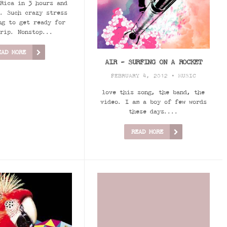
Rica in 3 hours and
. Such crazy stress
ng to get ready for
rip. Nonstop...
EAD MORE
AIR - SURFING ON A ROCKET
FEBRUARY 4, 2012 •
MUSIC
love this song, the band, the
video. I am a boy of few words
these days....
READ MORE