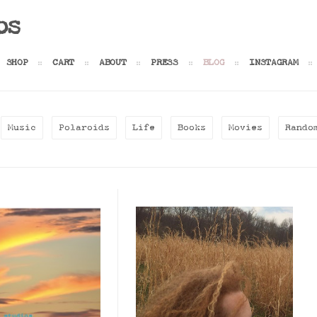
os
SHOP
CART
ABOUT
PRESS
BLOG
INSTAGRAM
Music
Polaroids
Life
Books
Movies
Rando