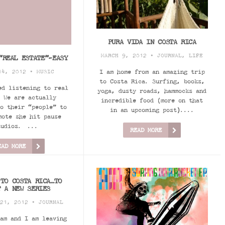
PURA VIDA IN COSTA RICA
MARCH 9, 2012 •
JOURNAL
,
LIFE
“REAL ESTATE”-EASY
I am home from an amazing trip
14, 2012 •
MUSIC
to Costa Rica. Surfing, books,
ed listening to real
yoga, dusty roads, hammocks and
 We are actually
incredible food (more on that
o their “people” to
in an upcoming post)....
mote she hit pause
tudios. ...
READ MORE
EAD MORE
 TO COSTA RICA…TO
T A NEW SERIES
 21, 2012 •
JOURNAL
am and I am leaving