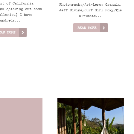
st of California
Photography/Art-Leroy Grannis,
nd checking out some
Jeff Divine,Surf Girl Roxy,The
alleries) I have
Ultimate...
undreds...
READ MORE
EAD MORE