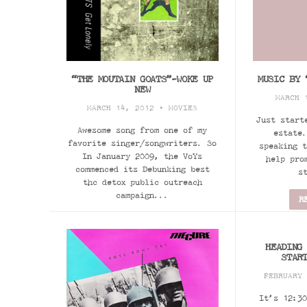
“THE MOUTAIN GOATS”-WOKE UP
MUSIC BY 
NEW
MARCH 
MARCH 14, 2012 •
MOVIES
Just start
Awesome song from one of my
estate.
favorite singer/songwriters. So
speaking t
In January 2009, the VoYs
help pro
commenced its Debunking best
s
thc detox public outreach
campaign...
R
READ MORE
HEADING
STAR
FEBRUARY
It’s 12:30