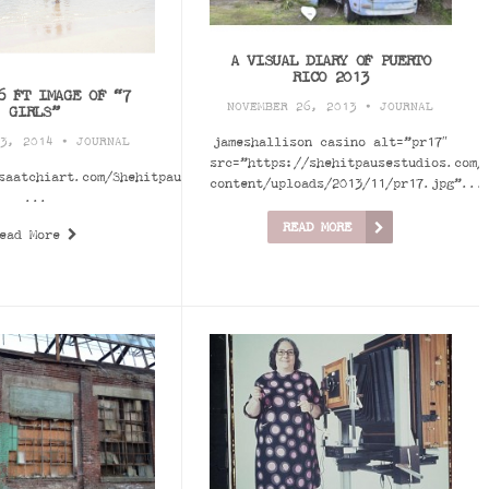
A VISUAL DIARY OF PUERTO
RICO 2013
6 FT IMAGE OF “7
NOVEMBER 26, 2013 •
JOURNAL
GIRLS”
jameshallison casino alt=”pr17″
 3, 2014 •
JOURNAL
src=”https://shehitpausestudios.com/
saatchiart.com/Shehitpausestudios
content/uploads/2013/11/pr17.jpg”...
...
READ MORE
ead More