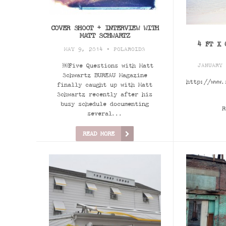
COVER SHOOT + INTERVIEW WITH
MATT SCHWARTZ
4 FT X 
MAY 9, 2014 •
POLAROIDS
￼Five Questions with Matt
JANUARY
Schwartz BUREAU Magazine
http://www.
finally caught up with Matt
Schwartz recently after his
busy schedule documenting
R
several...
READ MORE