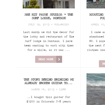
SHE HIT PAUSE STUDIOS + THE
SCOUTING
SURF LODGE, MONTAUK
PO
JULY 19, 2013 •
POLAROIDS
APRIL 10
Last month we did the decor for
I came a
the lobby and restaurant of The
abandoned
Surf lodge in Montauk. I have
NY. I hop
been wanting to work with them
the next f
for a while, so it was ...
clothes ins
READ MORE
R
THE STORY BEHIND BRINGING MY
ALREADY BROKEN GUITAR TO...
MARCH 14, 2013 •
LIFE
….I bought this guitar for
$1200 in Colorado 7-8 years