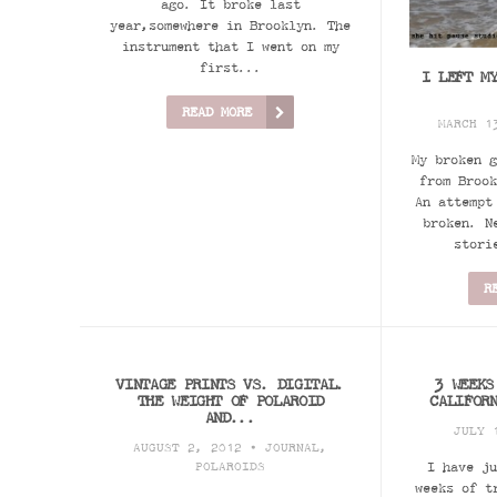
ago. It broke last
year,somewhere in Brooklyn. The
instrument that I went on my
first...
I LEFT M
READ MORE
MARCH 1
My broken g
from Brook
An attempt
broken. N
stori
R
VINTAGE PRINTS VS. DIGITAL.
3 WEEKS
THE WEIGHT OF POLAROID
CALIFOR
AND...
JULY 
AUGUST 2, 2012 •
JOURNAL
,
POLAROIDS
I have ju
weeks of t