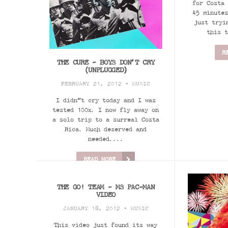
for Costa 
45 minutes
just tryi
this t
R
THE CURE - BOYS DON’T CRY
(UNPLUGGED)
FEBRUARY 21, 2012 •
MUSIC
I didn”t cry today and I was
tested 100x. I now fly away on
a solo trip to a surreal Costa
Rica. Much deserved and
needed....
READ MORE
THE GO! TEAM - MS PAC-MAN
VIDEO
JANUARY 18, 2012 •
MUSIC
This video just found its way