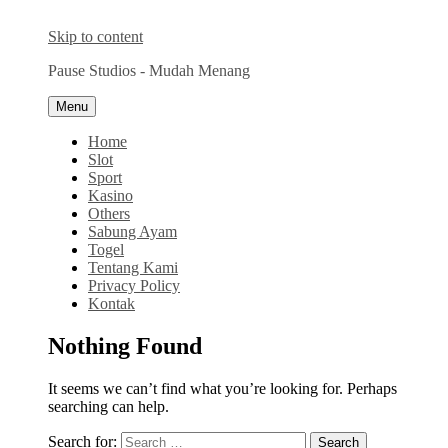
Skip to content
Pause Studios - Mudah Menang
Menu
Home
Slot
Sport
Kasino
Others
Sabung Ayam
Togel
Tentang Kami
Privacy Policy
Kontak
Nothing Found
It seems we can’t find what you’re looking for. Perhaps
searching can help.
Search for: