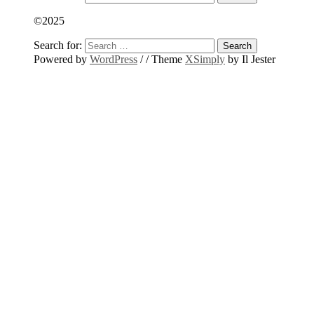
©2025
Search for:
Powered by
WordPress
/ /
Theme
XSimply
by Il Jester