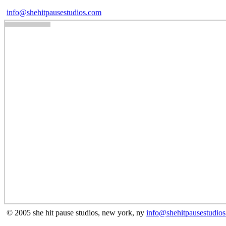
info@shehitpausestudios.com
© 2005 she hit pause studios, new york, ny
info@shehitpausestudio