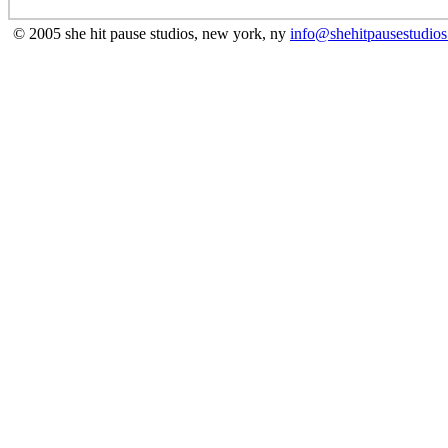
© 2005 she hit pause studios, new york, ny
info@shehitpausestudio