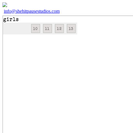
info@shehitpausestudios.com