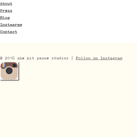
About
Press
Blog
Instagram
Contact
© 2016 she hit pause studios |
Follow on Instagram