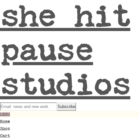
she hit
pause
studios
MENU
Home
Shop
Cart