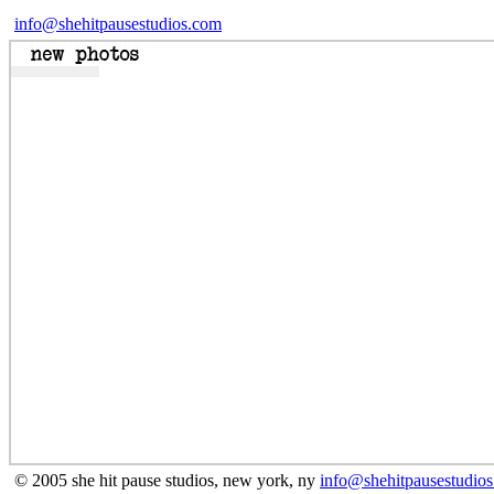
info@shehitpausestudios.com
© 2005 she hit pause studios, new york, ny
info@shehitpausestudio