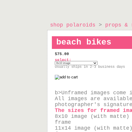
shop polaroids
>
props & 
beach bikes
$75.00
select:
Usually ships in 2-3 business days
b>Unframed images come 
All images are availabl
photographer's signatur
The sizes for framed im
8x10 image (with matte)
frame
11x14 image (with matte