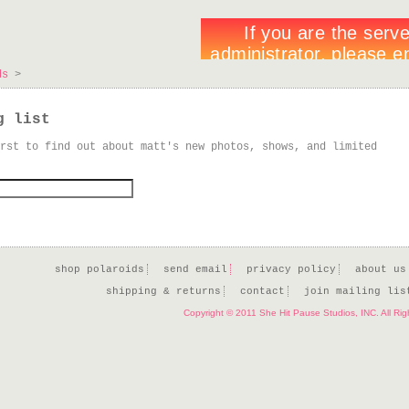
ds
>
g list
rst to find out about matt's new photos, shows, and limited
shop polaroids
send email
privacy policy
about us
shipping & returns
contact
join mailing lis
Copyright © 2011 She Hit Pause Studios, INC. All Ri