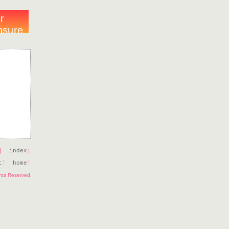
index
t
home
ghts Reserved.