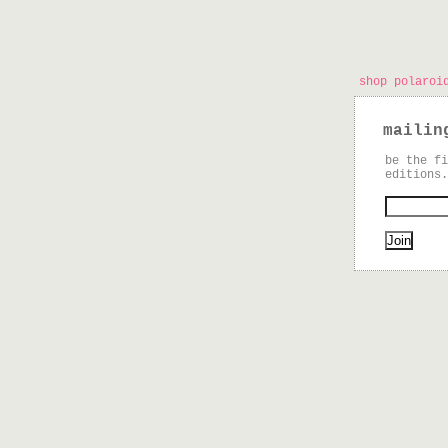
shop polaroi
mailin
be the fi
editions.