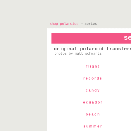
shop polaroids
>
series
s
original polaroid transfer
photos by matt schwartz
flight
records
candy
ecuador
beach
summer