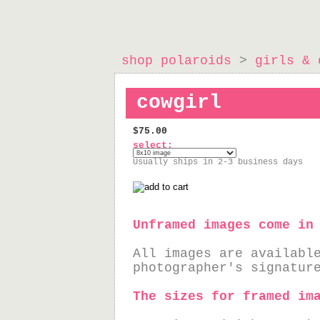
shop polaroids
>
girls & 
cowgirl
$75.00
select:
Usually ships in 2-3 business days
Unframed images come in
All images are availabl
photographer's signatur
The sizes for framed im