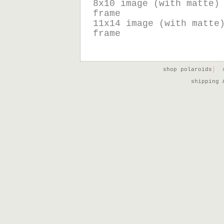
8x10 image (with matte)
frame
11x14 image (with matte
frame
shop polaroids
shipping 