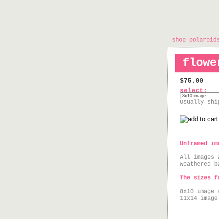
shop polaroid
flowe
$75.00
select:
Usually shi
Unframed im
All images 
weathered b
The sizes f
8x10 image 
11x14 image