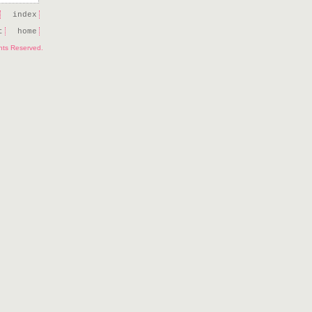
index
t
home
ghts Reserved.