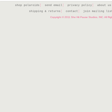
shop polaroids
send email
privacy policy
about us
shipping & returns
contact
join mailing lis
Copyright © 2011 She Hit Pause Studios, INC. All Ri