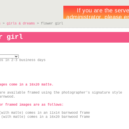
s
>
girls & dreams
> flower girl
r girl
ps in 2-3 business days
ages come in a 16x20 matte.
are available framed using the photographer's signature style
arnwood.
or framed images are as follows:
(with matte) comes in an 11x14 barnwood frame
 (with matte) comes in a 16x20 barnwood frame