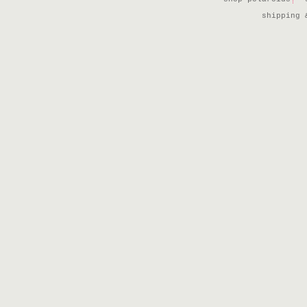
shipping 