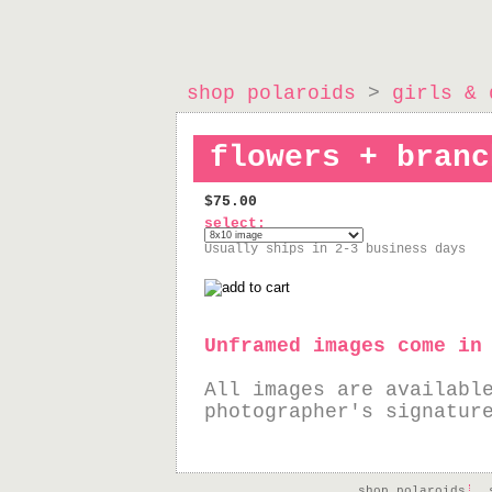
shop polaroids
>
girls & 
flowers + branc
$75.00
select:
Usually ships in 2-3 business days
Unframed images come in
All images are availabl
photographer's signatur
shop polaroids