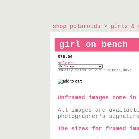
shop polaroids
>
girls & 
girl on bench
$75.00
select:
Usually ships in 2-3 business days
Unframed images come in
All images are availabl
photographer's signatur
The sizes for framed im