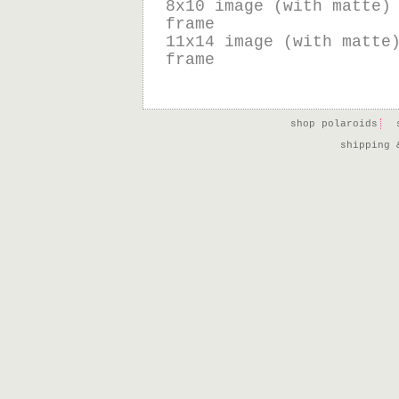
8x10 image (with matte)
frame
11x14 image (with matte
frame
shop polaroids
shipping 