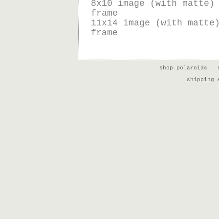
8x10 image (with matte)
frame
11x14 image (with matte
frame
shop polaroids
shipping 