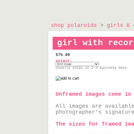
shop polaroids
>
girls & 
girl with recor
$75.00
select:
Usually ships in 2-3 business days
Unframed images come in
All images are availabl
photographer's signatur
The sizes for framed im