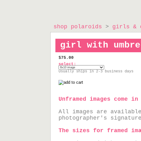
shop polaroids
>
girls & 
girl with umbre
$75.00
select:
Usually ships in 2-3 business days
Unframed images come in
All images are availabl
photographer's signatur
The sizes for framed im