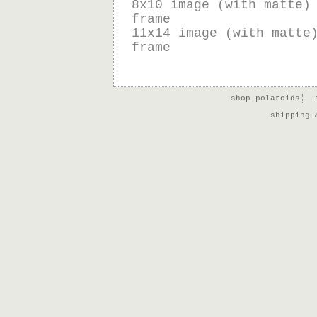
8x10 image (with matte)
frame
11x14 image (with matte
frame
shop polaroids
shipping 