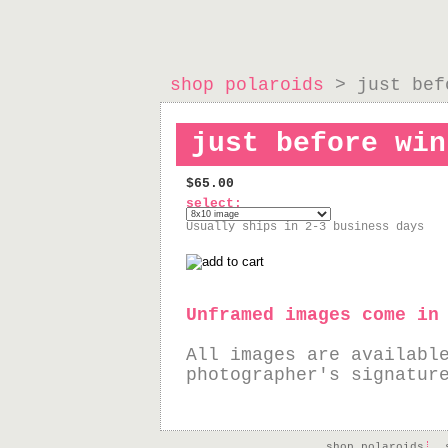
shop polaroids
> just bef
just before win
$65.00
select:
Usually ships in 2-3 business days
Unframed images come in
All images are availabl
photographer's signatur
shop polaroids