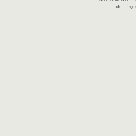
shipping 