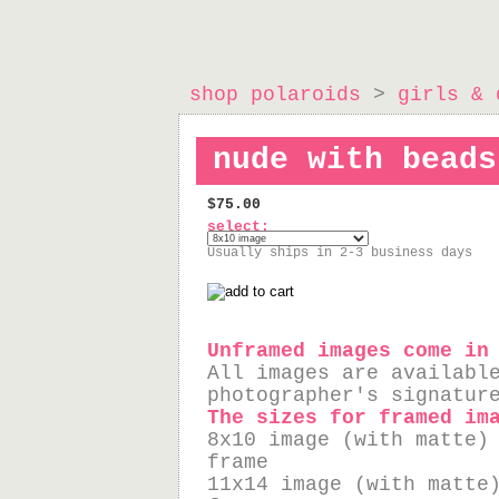
shop polaroids
>
girls & 
nude with beads
$75.00
select:
Usually ships in 2-3 business days
Unframed images come in
All images are availabl
photographer's signatur
The sizes for framed im
8x10 image (with matte)
frame
11x14 image (with matte