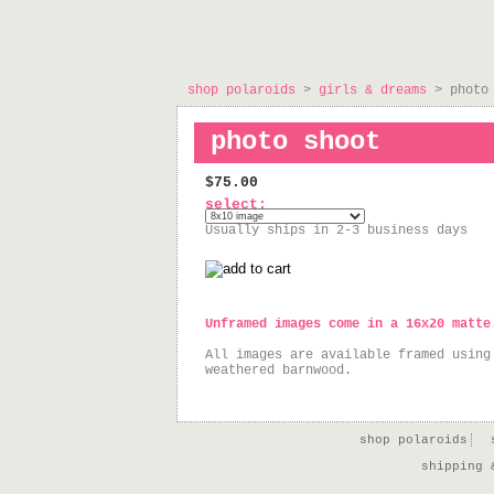
shop polaroids
>
girls & dreams
> photo 
photo shoot
$75.00
select:
Usually ships in 2-3 business days
Unframed images come in a 16x20 matte
All images are available framed using
weathered barnwood.
shop polaroids
shipping 