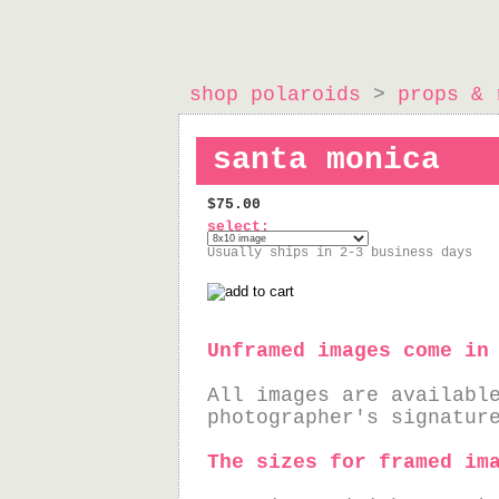
shop polaroids
>
props & 
santa monica
$75.00
select:
Usually ships in 2-3 business days
Unframed images come in
All images are availabl
photographer's signatur
The sizes for framed im