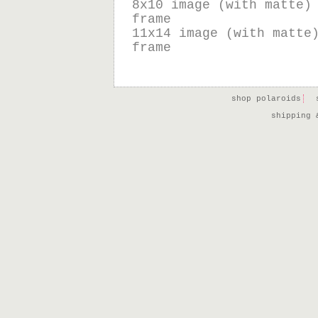
8x10 image (with matte)
frame
11x14 image (with matte
frame
shop polaroids
shipping 