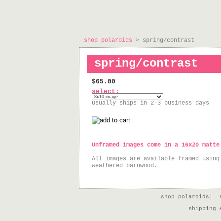
shop polaroids
> spring/contrast
spring/contrast
$65.00
select:
Usually ships in 2-3 business days
Unframed images come in a 16x20 matte
All images are available framed using
weathered barnwood.
shop polaroids
shipping 