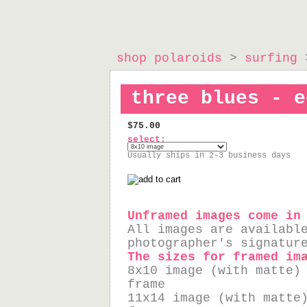
shop polaroids
>
surfing
>
three blues - e
$75.00
select:
Usually ships in 2-3 business days
Unframed images come in
All images are availabl
photographer's signatur
The sizes for framed im
8x10 image (with matte)
frame
11x14 image (with matte