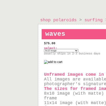
shop polaroids
>
surfing
>
waves
$75.00
select:
Usually ships in 2-3 business days
Unframed images come in
All images are availabl
photographer's signatur
The sizes for framed im
8x10 image (with matte)
frame
11x14 image (with matte