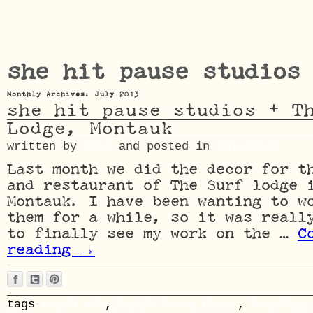
she hit pause studios
Monthly Archives: July 2013
she hit pause studios + T
Lodge, Montauk
written by
matt
and posted in
Polaroids
Last month we did the decor for t
and restaurant of The Surf lodge 
Montauk. I have been wanting to w
them for a while, so it was reall
to finally see my work on the …
C
reading
→
tags
beach art
,
beach house decor
,
Brooklyn