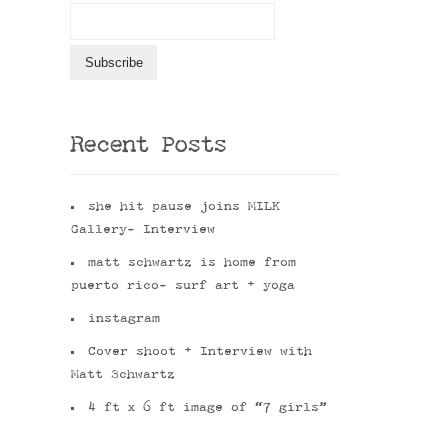
Recent Posts
she hit pause joins MILK
Gallery- Interview
matt schwartz is home from
puerto rico- surf art + yoga
instagram
Cover shoot + Interview with
Matt Schwartz
4 ft x 6 ft image of “7 girls”