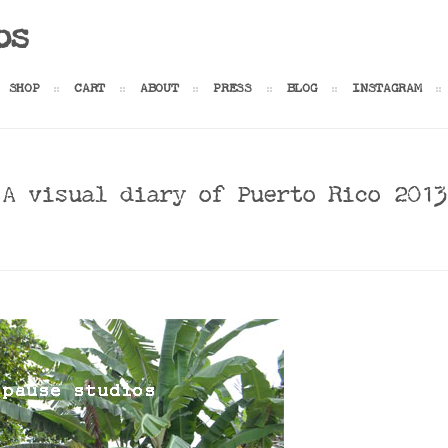
os
SHOP
CART
ABOUT
PRESS
BLOG
INSTAGRAM
A visual diary of Puerto Rico 2013