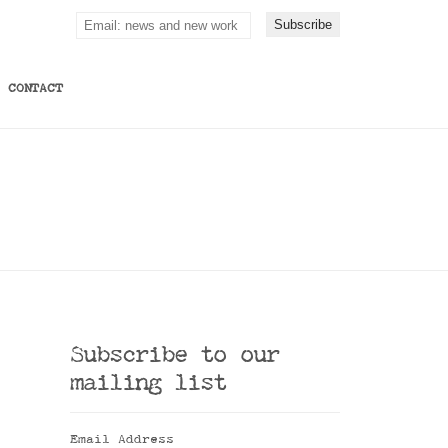
CONTACT
Subscribe to our
mailing list
Email Address