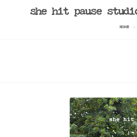
she hit pause studi
HOME