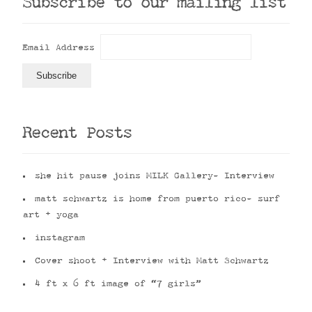
Subscribe to our mailing list
Email Address
Recent Posts
she hit pause joins MILK Gallery- Interview
matt schwartz is home from puerto rico- surf
art + yoga
instagram
Cover shoot + Interview with Matt Schwartz
4 ft x 6 ft image of “7 girls”