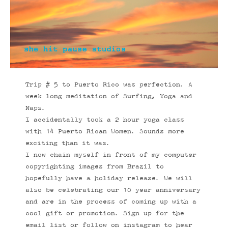
Trip # 5 to Puerto Rico was perfection. A
week long meditation of Surfing, Yoga and
Naps.
I accidentally took a 2 hour yoga class
with 14 Puerto Rican Women. Sounds more
exciting than it was.
I now chain myself in front of my computer
copyrighting images from Brazil to
hopefully have a holiday release. We will
also be celebrating our 10 year anniversary
and are in the process of coming up with a
cool gift or promotion. Sign up for the
email list or follow on instagram to hear