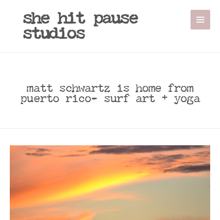
she hit pause
studios
matt schwartz is home from
puerto rico- surf art + yoga