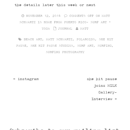
the details later this week or next
NOVEMBER 12, 2014
COMMENTS OFF
ON MATT
SCHWARTZ IS HOME FROM PUERTO RICO- SURF ART +
YOGA
JOURNAL
MATT
BEACH ART
,
MATT SCHWARTZ
,
POLAROIDS
,
SHE HIT
PAUSE
,
SHE HIT PAUSE STUDIOS
,
SURF ART
,
SURFING
,
SURFING PHOTOGRAPHY
«
instagram
she hit pause
joins MILK
Gallery-
Interview
»