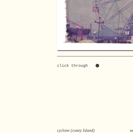
click through
cyclone (coney Island)
w