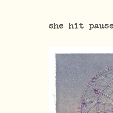
she hit paus