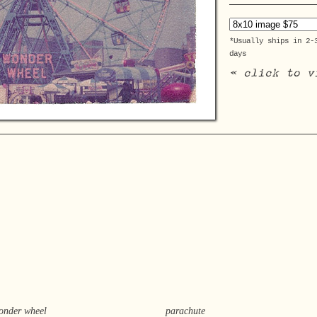
*Usually ships in 2-
days
« click to v
onder wheel
parachute