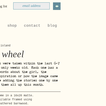
g list
t
shop
contact
blog
-island
 wheel
s were taken within the last 6-7
 only weeks old. Each one has a
words about the girl, the
spiration or how the image came
e adding the stories one by one
 them all up this month.
ome in a 16x20 matte.
ailable framed using
eathered barnwood.