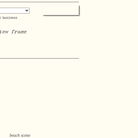
3 business
iew frame
beach scene