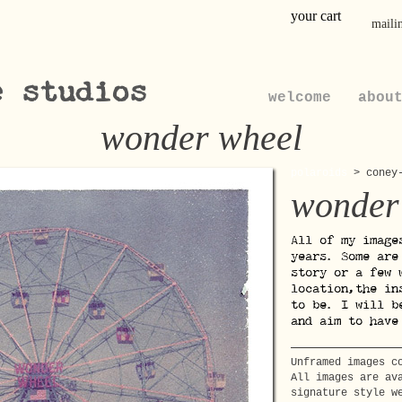
your cart
mailin
e studios
welcome
abou
wonder wheel
polaroids
>
coney
wonder
All of my image
years. Some are
story or a few 
location,the in
to be. I will b
and aim to have
Unframed images c
All images are av
signature style w