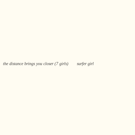
the distance brings you closer (7 girls)
surfer girl