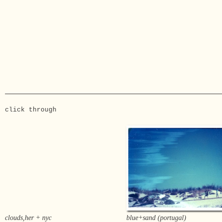
click through
clouds,her + nyc
blue+sand (portugal)