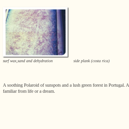
surf wax,sand and dehydration
side plank (costa rica)
A soothing Polaroid of sunspots and a lush green forest in Portugal. A 
familiar from life or a dream.