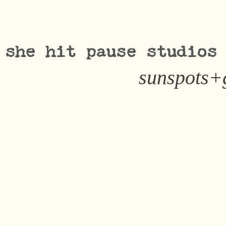
she hit pause studios
sunspots+g