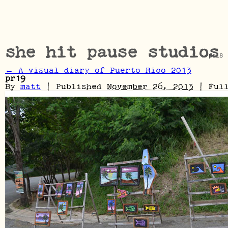
she hit pause studios
pr18
←
A visual diary of Puerto Rico 2013
pr19
By
matt
|
Published
November 26, 2013
|
Full