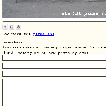
Bookmark the
permalink
.
Leave a Reply
*
Your email address will not be published. Required fields are
*
Name
Notify me of new posts by email.