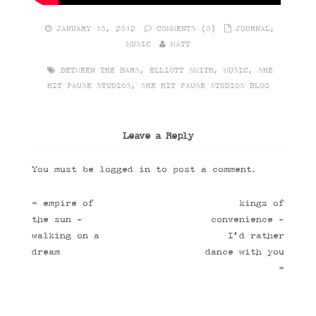
JANUARY 10, 2012
COMMENTS (0)
JOURNAL
,
MUSIC
MATT
BETWEEN THE BARS
,
ELLIOTT SMITH
,
MUSIC
,
SHE
HIT PAUSE STUDIOS
,
SHE HIT PAUSE STUDIOS BLOG
Leave a Reply
You must be
logged in
to post a comment.
«
empire of
kings of
the sun -
convenience -
walking on a
I’d rather
dream
dance with you
»