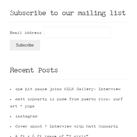
Subscribe to our mailing list
Email Address
Recent Posts
she hit pause joins MILK Gallery- Interview
matt schwartz is home from puerto rico- surf
art + yoga
instagram
Cover shoot + Interview with Matt Schwartz
4 ft x 6 ft image of “7 girls”