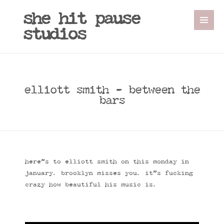
she hit pause
studios
elliott smith - between the
bars
here”s to elliott smith on this monday in
january. brooklyn misses you. it”s fucking
crazy how beautiful his music is.