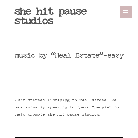
she hit pause
studios
music by “Real Estate”-easy
Just started listening to real estate. We
are actually speaking to their “people” to
help promote she hit pause studios.