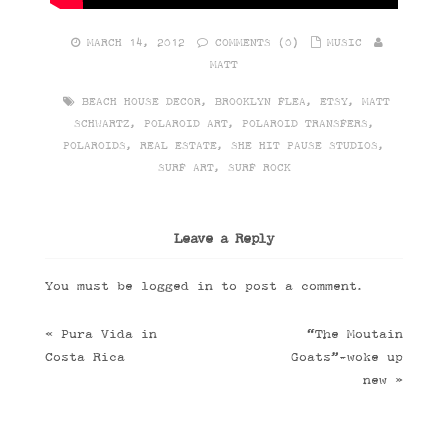
MARCH 14, 2012
COMMENTS (0)
MUSIC
MATT
BEACH HOUSE DECOR
,
BROOKLYN FLEA
,
ETSY
,
MATT
SCHWARTZ
,
POLAROID ART
,
POLAROID TRANSFERS
,
POLAROIDS
,
REAL ESTATE
,
SHE HIT PAUSE STUDIOS
,
SURF ART
,
SURF ROCK
Leave a Reply
You must be
logged in
to post a comment.
«
Pura Vida in
“The Moutain
Costa Rica
Goats”-woke up
new
»