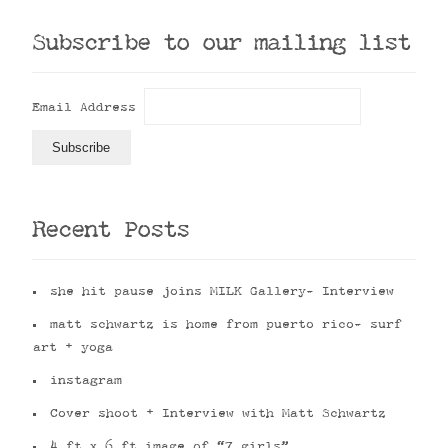
Subscribe to our mailing list
Email Address
Recent Posts
she hit pause joins MILK Gallery- Interview
matt schwartz is home from puerto rico- surf
art + yoga
instagram
Cover shoot + Interview with Matt Schwartz
4 ft x 6 ft image of “7 girls”