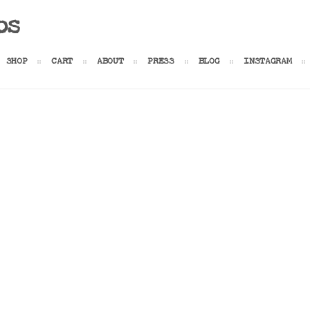
os
SHOP
CART
ABOUT
PRESS
BLOG
INSTAGRAM