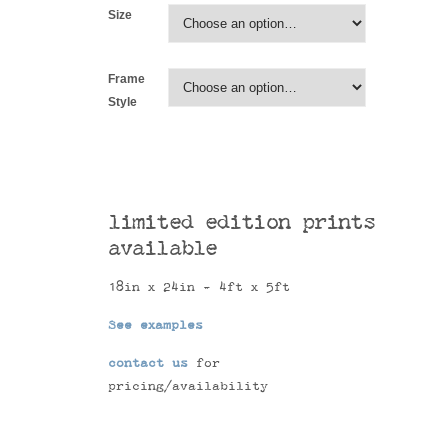
Size
Frame
Style
limited edition prints
available
18in x 24in - 4ft x 5ft
See examples
contact us
for
pricing/availability