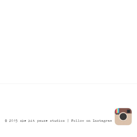
© 2015 she hit pause studios |
Follow on Instagram