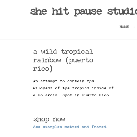
Sale!
she hit pause studi
HOME
a wild tropical
rainbow (puerto
rico)
An attempt to contain the
wildness of the tropics inside of
a Polaroid. Shot in Puerto Rico.
shop now
See examples matted and framed.