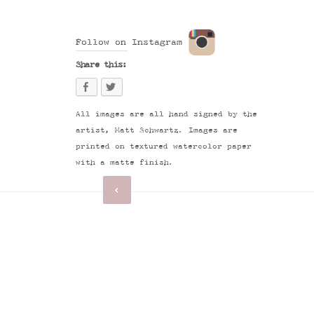
Follow on Instagram
Share this:
All images are all hand signed by the
artist, Matt Schwartz. Images are
printed on textured watercolor paper
with a matte finish.