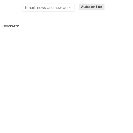
CONTACT