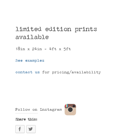
limited edition prints
available
18in x 24in - 4ft x 5ft
See examples
contact us
for pricing/availability
Follow on Instagram
Share this: