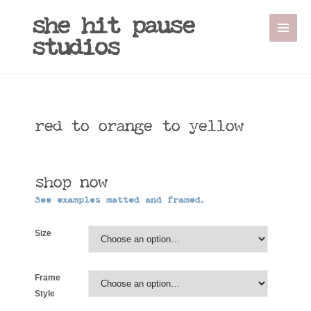
Sale!
she hit pause
studios
red to orange to yellow
shop now
See examples matted and framed.
Size
Frame
Style