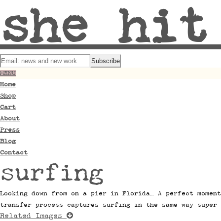
she hit
MENU
Home
Shop
Cart
About
Press
Blog
Contact
surfing
Looking down from on a pier in Florida… A perfect moment
transfer process captures surfing in the same way super 
Related Images