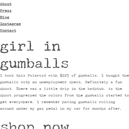
About
Press
Blog
Instagram
Contact
girl in
gumballs
I took this Polaroid with $225 of gumballs. I bought the
gumballs with an unemployment check. Definitely a fun
shoot. There was a little drip in the bathtub. As the
shoot progressed the colors from the gumballs started to
get everywhere. I remember having gumballs rolling
around under my gas pedal in my car for months after.
shop now