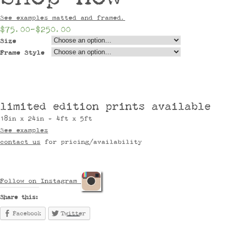
See examples matted and framed.
$75.00
–
$250.00
Size
Frame Style
limited edition prints available
18in x 24in - 4ft x 5ft
See examples
contact us
for pricing/availability
Follow on Instagram
Share this:
Facebook
Twitter