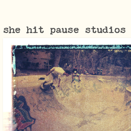
she hit pause studios