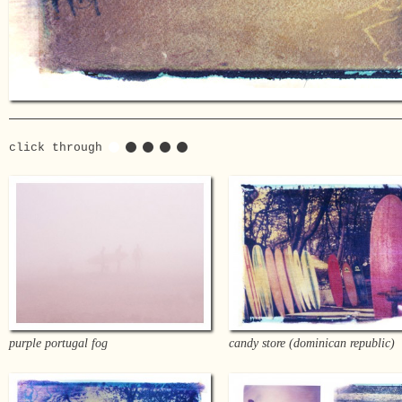
click through
purple portugal fog
candy store (dominican republic)