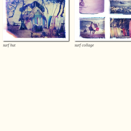
surf hut
surf collage