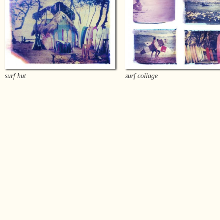
surf hut
surf collage