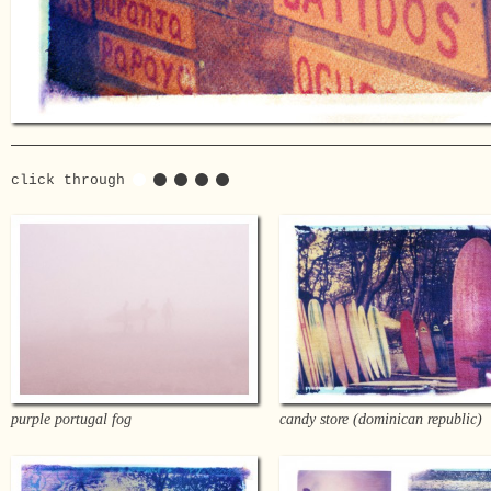
click through
purple portugal fog
candy store (dominican republic)