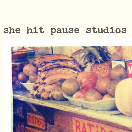
she hit pause studios