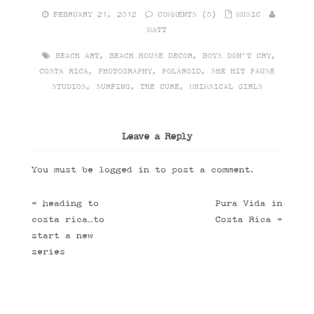
FEBRUARY 21, 2012
COMMENTS (0)
MUSIC
MATT
BEACH ART
,
BEACH HOUSE DECOR
,
BOYS DON'T CRY
,
COSTA RICA
,
PHOTOGRAPHY
,
POLAROID
,
SHE HIT PAUSE
STUDIOS
,
SURFING
,
THE CURE
,
WHIMSICAL GIRLS
Leave a Reply
You must be
logged in
to post a comment.
«
heading to
Pura Vida in
costa rica…to
Costa Rica
»
start a new
series