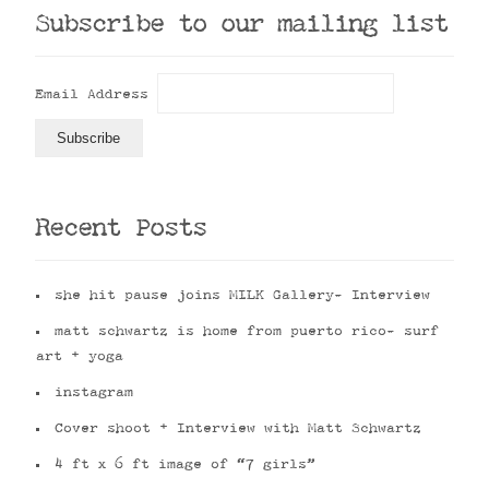
Subscribe to our mailing list
Email Address
Recent Posts
she hit pause joins MILK Gallery- Interview
matt schwartz is home from puerto rico- surf
art + yoga
instagram
Cover shoot + Interview with Matt Schwartz
4 ft x 6 ft image of “7 girls”