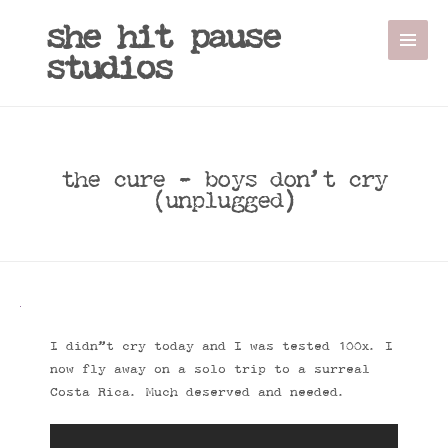
she hit pause
studios
the cure - boys don’t cry
(unplugged)
I didn”t cry today and I was tested 100x. I
now fly away on a solo trip to a surreal
Costa Rica. Much deserved and needed.