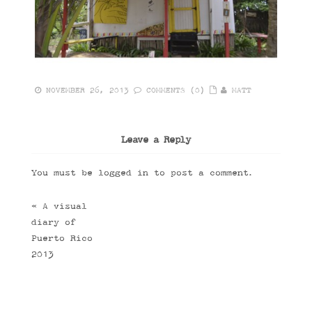
NOVEMBER 26, 2013
COMMENTS (0)
MATT
Leave a Reply
You must be
logged in
to post a comment.
«
A visual
diary of
Puerto Rico
2013