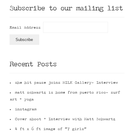
Subscribe to our mailing list
Email Address
Recent Posts
she hit pause joins MILK Gallery- Interview
matt schwartz is home from puerto rico- surf
art + yoga
instagram
Cover shoot + Interview with Matt Schwartz
4 ft x 6 ft image of “7 girls”