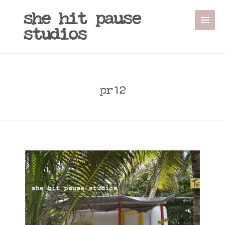
she hit pause
studios
pr12