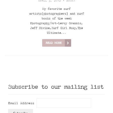
APRIL 3, 2012 •
BOOKS
My favorite surf
artists(photographers) and surf
books of the week
Photography/Art-Leroy Grannis,
Jeff Divine,Surf Girl Roxy,The
Ultimate...
READ MORE
Subscribe to our mailing list
Email Address