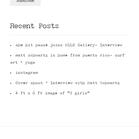
Recent Posts
she hit pause joins MILK Gallery- Interview
matt schwartz is home from puerto rico- surf
art + yoga
instagram
Cover shoot + Interview with Matt Schwartz
4 ft x 6 ft image of “7 girls”