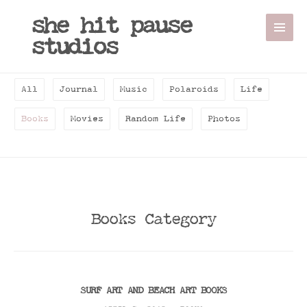
she hit pause
studios
All
Journal
Music
Polaroids
Life
Books
Movies
Random Life
Photos
Books Category
SURF ART AND BEACH ART BOOKS