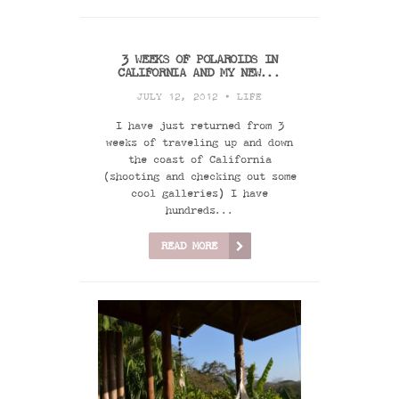
3 WEEKS OF POLAROIDS IN
CALIFORNIA AND MY NEW...
JULY 12, 2012 •
LIFE
I have just returned from 3
weeks of traveling up and down
the coast of California
(shooting and checking out some
cool galleries) I have
hundreds...
READ MORE