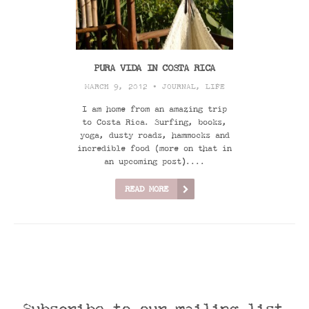
PURA VIDA IN COSTA RICA
MARCH 9, 2012 •
JOURNAL
,
LIFE
I am home from an amazing trip
to Costa Rica. Surfing, books,
yoga, dusty roads, hammocks and
incredible food (more on that in
an upcoming post)....
READ MORE