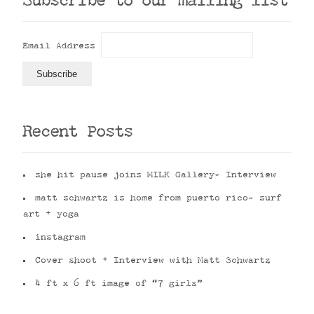
Subscribe to our mailing list
Email Address
Recent Posts
she hit pause joins MILK Gallery- Interview
matt schwartz is home from puerto rico- surf
art + yoga
instagram
Cover shoot + Interview with Matt Schwartz
4 ft x 6 ft image of “7 girls”