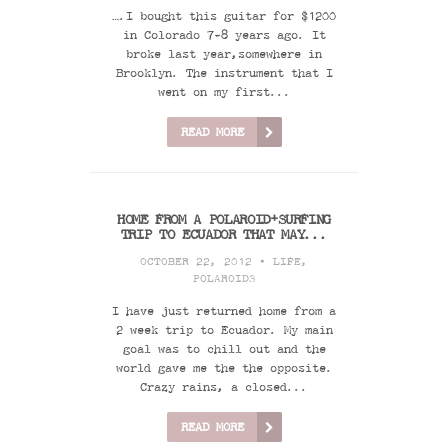
….I bought this guitar for $1200
in Colorado 7-8 years ago. It
broke last year,somewhere in
Brooklyn. The instrument that I
went on my first...
READ MORE
HOME FROM A POLAROID+SURFING
TRIP TO ECUADOR THAT MAY...
OCTOBER 22, 2012 •
LIFE
,
POLAROIDS
I have just returned home from a
2 week trip to Ecuador. My main
goal was to chill out and the
world gave me the the opposite.
Crazy rains, a closed...
READ MORE