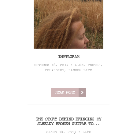
INSTAGRAM
OCTOBER 16, 2014 •
LIFE
,
PHOTOS
,
POLAROIDS
,
RANDOM LIFE
...
READ MORE
THE STORY BEHIND BRINGING MY
ALREADY BROKEN GUITAR TO...
MARCH 14, 2013 •
LIFE