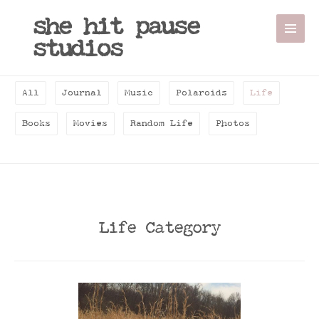
she hit pause
studios
All
Journal
Music
Polaroids
Life
Books
Movies
Random Life
Photos
Life Category