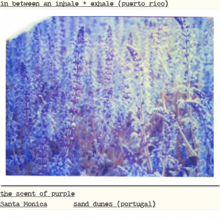
in between an inhale + exhale (puerto rico)
the scent of purple
Santa Monica
sand dunes (portugal)