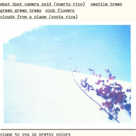
what that camera said (puerto rico)
seattle trees
green green trees
pink flowers
clouds from a plane (costa rica)
clung to you in pretty colors