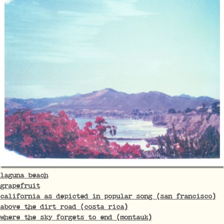
laguna beach
grapefruit
california as depicted in popular song (san francisco)
above the dirt road (costa rica)
where the sky forgets to end (montauk)