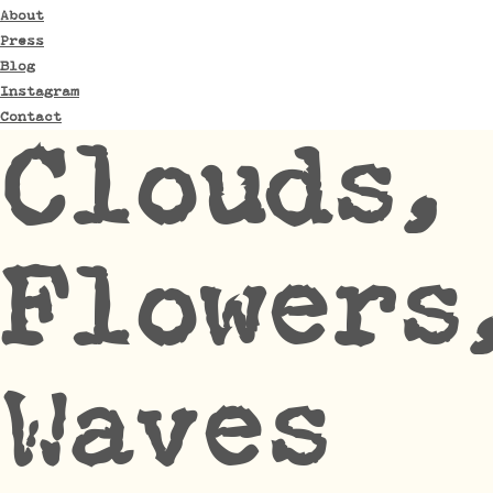
About
Press
Blog
Instagram
Contact
Clouds,
Flowers
Waves