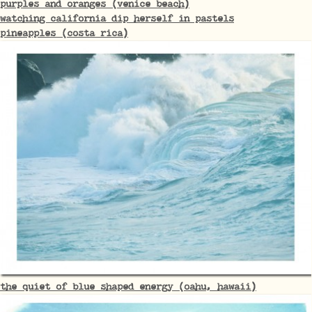
purples and oranges (venice beach)
watching california dip herself in pastels
pineapples (costa rica)
the quiet of blue shaped energy (oahu, hawaii)