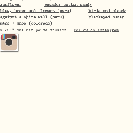
sunflower
ecuador cotton candy
blue, brown and flowers (peru)
birds and clouds
against a white wall (peru)
blackeyed susan
mtns + snow (colorado)
© 2016 she hit pause studios |
Follow on Instagram