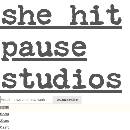
she hit
pause
studios
MENU
Home
Shop
Cart