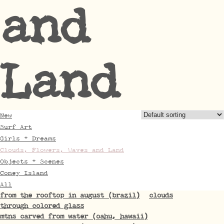
and
Land
New
Surf Art
Girls + Dreams
Clouds, Flowers, Waves and Land
Objects + Scenes
Coney Island
All
from the rooftop in august (brazil)
clouds
through colored glass
mtns carved from water (oahu, hawaii)