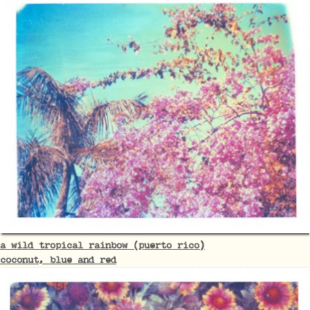
a wild tropical rainbow (puerto rico)
coconut, blue and red