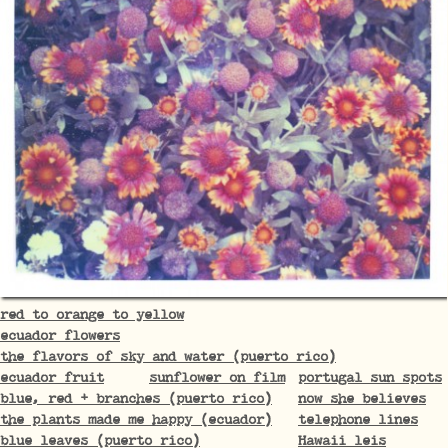
red to orange to yellow
ecuador flowers
the flavors of sky and water (puerto rico)
ecuador fruit
sunflower on film
portugal sun spots
blue, red + branches (puerto rico)
now she believes
the plants made me happy (ecuador)
telephone lines
blue leaves (puerto rico)
Hawaii leis