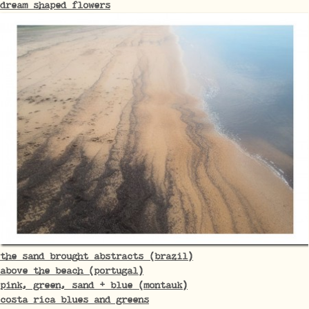
dream shaped flowers
the sand brought abstracts (brazil)
above the beach (portugal)
pink, green, sand + blue (montauk)
costa rica blues and greens