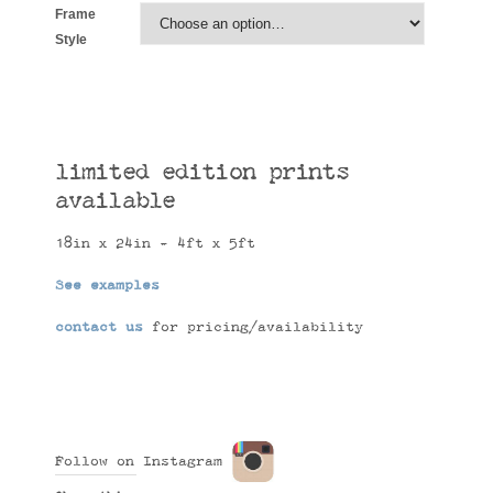
Frame
Style
limited edition prints
available
18in x 24in - 4ft x 5ft
See examples
contact us
for pricing/availability
Follow on Instagram