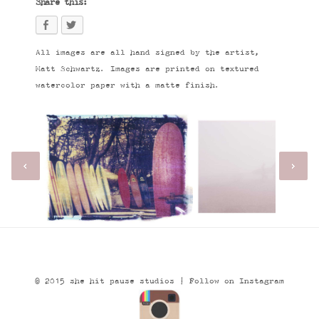
Share this:
All images are all hand signed by the artist,
Matt Schwartz. Images are printed on textured
watercolor paper with a matte finish.
© 2015 she hit pause studios |
Follow on Instagram