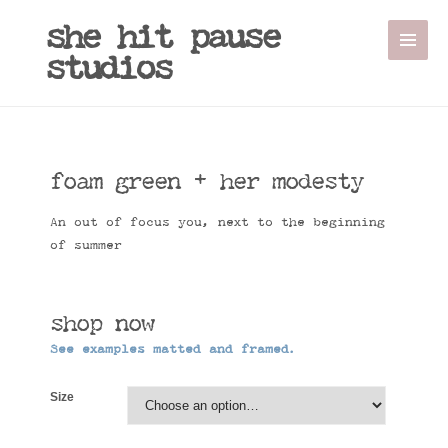
Sale!
she hit pause
studios
foam green + her modesty
An out of focus you, next to the beginning
of summer
shop now
See examples matted and framed.
Size