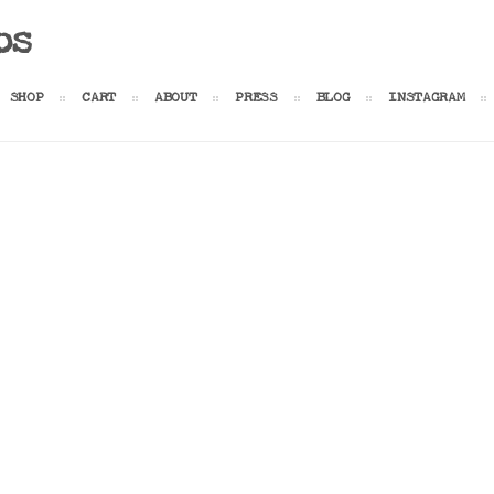
os
SHOP
CART
ABOUT
PRESS
BLOG
INSTAGRAM