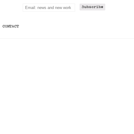
CONTACT