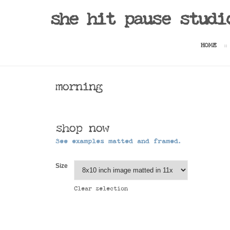
she hit pause studi
HOME
morning
shop now
See examples matted and framed.
Size
Clear selection