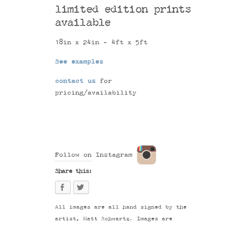
limited edition prints
available
18in x 24in - 4ft x 5ft
See examples
contact us
for
pricing/availability
Follow on Instagram
Share this:
All images are all hand signed by the
artist, Matt Schwartz. Images are