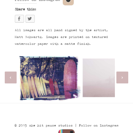
Share this:
All images are all hand signed by the artist,
Matt Schwartz. Images are printed on textured
watercolor paper with a matte finish.
© 2015 she hit pause studios |
Follow on Instagram