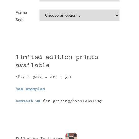
Frame
Style
limited edition prints
available
18in x 24in - 4ft x 5ft
See examples
contact us
for pricing/availability
Follow on Instagram