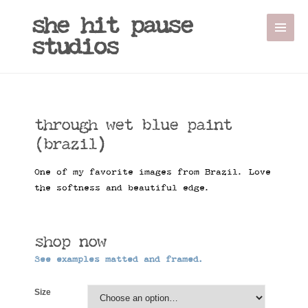
Sale!
she hit pause
studios
through wet blue paint
(brazil)
One of my favorite images from Brazil. Love
the softness and beautiful edge.
shop now
See examples matted and framed.
Size