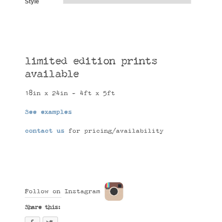
Style
limited edition prints
available
18in x 24in - 4ft x 5ft
See examples
contact us
for pricing/availability
Follow on Instagram
Share this: