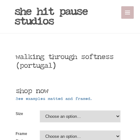
Sale!
she hit pause
studios
walking through softness
(portugal)
shop now
See examples matted and framed.
Size
Frame