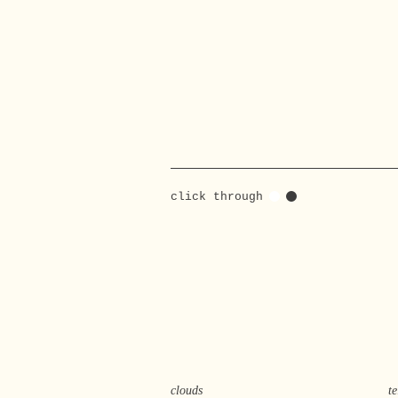
click through
clouds
t