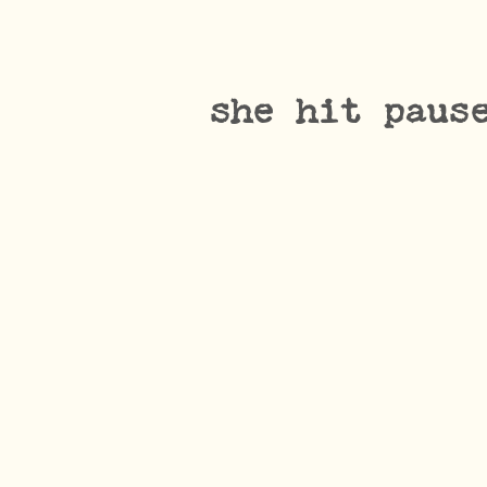
she hit paus