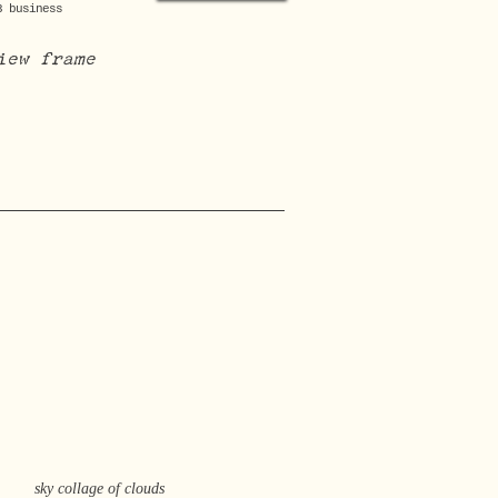
3 business
iew frame
sky collage of clouds