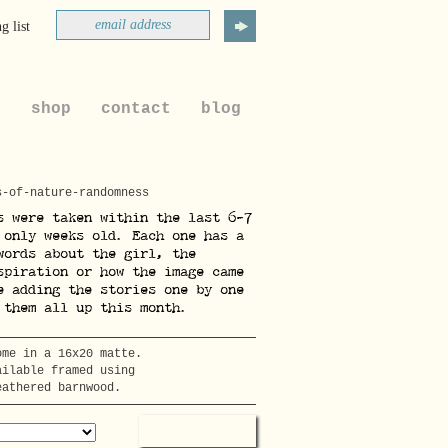
g list
t
shop
contact
blog
s-of-nature-randomness
s were taken within the last 6-7
 only weeks old. Each one has a
words about the girl, the
spiration or how the image came
e adding the stories one by one
 them all up this month.
ome in a 16x20 matte.
ailable framed using
eathered barnwood.