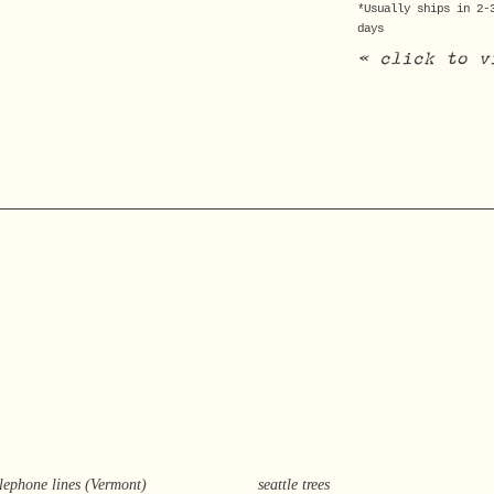
*Usually ships in 2-
days
« click to v
elephone lines (Vermont)
seattle trees