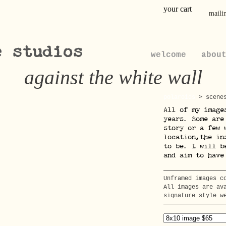
your cart
mailin
e studios
welcome
abou
against the white wall
polaroids
>
scene
All of my image
years. Some are
story or a few 
location,the in
to be. I will b
and aim to have
Unframed images c
All images are av
signature style w