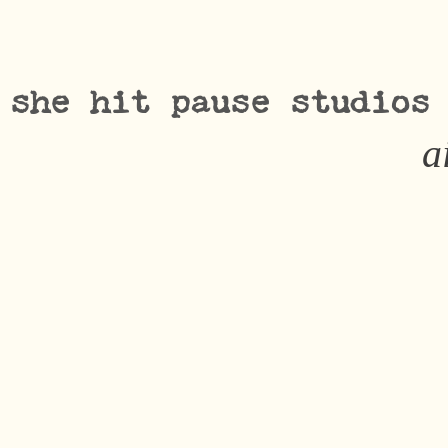
she hit pause studios
a