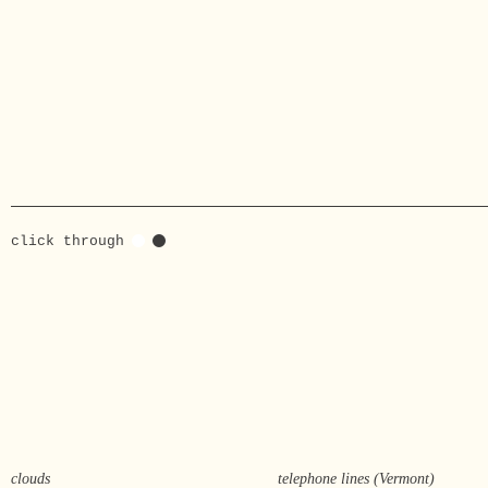
click through
clouds
telephone lines (Vermont)