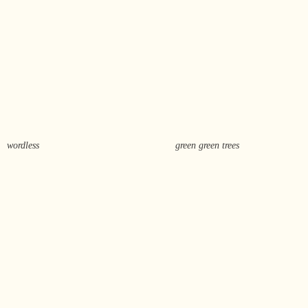
wordless
green green trees